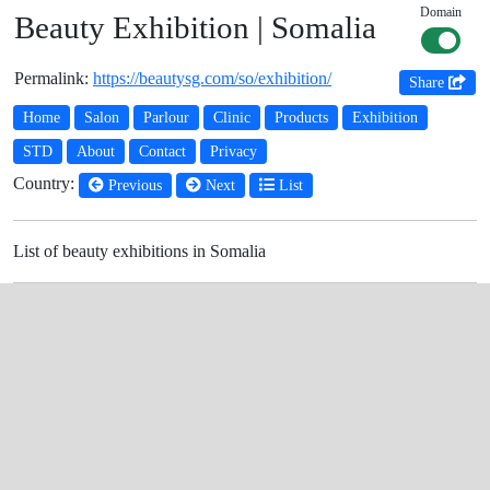
Domain
Beauty Exhibition | Somalia
Permalink:
https://beautysg.com/so/exhibition/
Share
Home
Salon
Parlour
Clinic
Products
Exhibition
STD
About
Contact
Privacy
Country:
Previous
Next
List
List of beauty exhibitions in Somalia