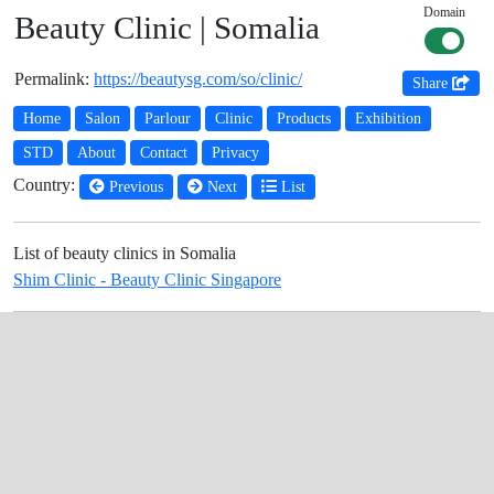
Domain
Beauty Clinic | Somalia
Permalink:
https://beautysg.com/so/clinic/
Share
Home
Salon
Parlour
Clinic
Products
Exhibition
STD
About
Contact
Privacy
Country:
Previous
Next
List
List of beauty clinics in Somalia
Shim Clinic - Beauty Clinic Singapore